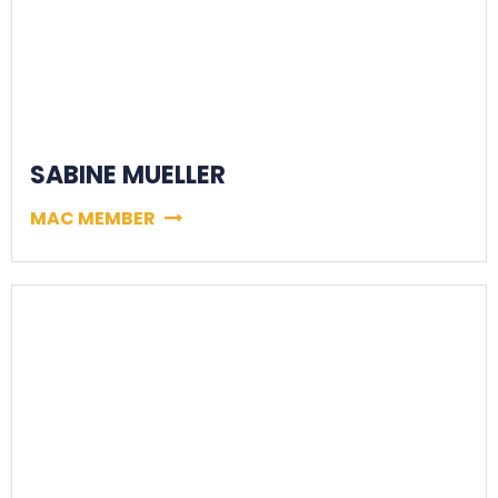
SABINE MUELLER
MAC MEMBER