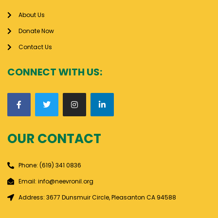
About Us
Donate Now
Contact Us
CONNECT WITH US:
OUR CONTACT
Phone: (619) 341 0836
Email: info@neevronil.org
Address: 3677 Dunsmuir Circle, Pleasanton CA 94588