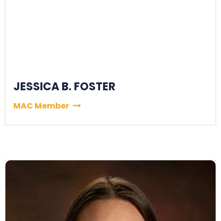
JESSICA B. FOSTER
MAC Member