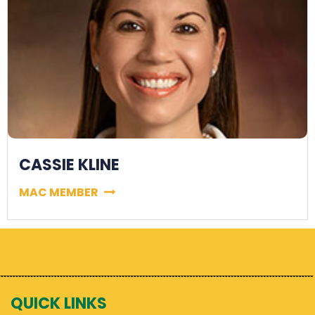
CASSIE KLINE
MAC MEMBER
QUICK LINKS