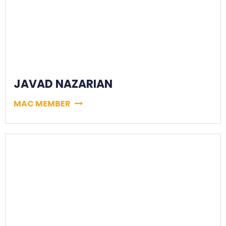
JAVAD NAZARIAN
MAC MEMBER