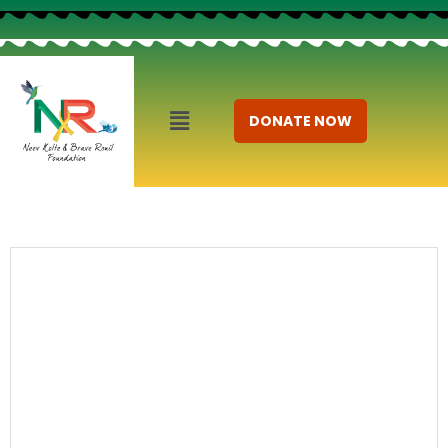
DONATE NOW