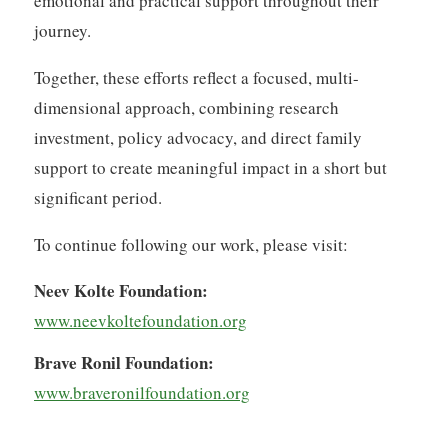
emotional and practical support throughout their
journey.
Together, these efforts reflect a focused, multi-
dimensional approach, combining research
investment, policy advocacy, and direct family
support to create meaningful impact in a short but
significant period.
To continue following our work, please visit:
Neev Kolte Foundation:
www.neevkoltefoundation.org
Brave Ronil Foundation:
www.braveronilfoundation.org