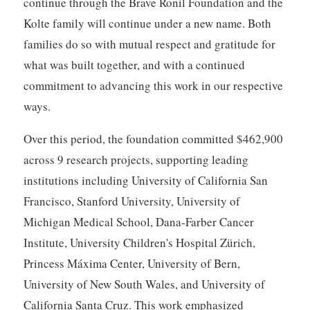
continue through the Brave Ronil Foundation and the
Kolte family will continue under a new name. Both
families do so with mutual respect and gratitude for
what was built together, and with a continued
commitment to advancing this work in our respective
ways.
Over this period, the foundation committed $462,900
across 9 research projects, supporting leading
institutions including University of California San
Francisco, Stanford University, University of
Michigan Medical School, Dana-Farber Cancer
Institute, University Children's Hospital Zürich,
Princess Máxima Center, University of Bern,
University of New South Wales, and University of
California Santa Cruz. This work emphasized