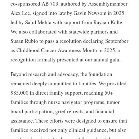
co-sponsored AB 703, authored by Assemblymember
Alex Lee, signed into law by Gavin Newsom in 2025,
led by Sahil Mehta with support from Rayaan Kolte.
We also collaborated with statewide partners and
Susan Rubio to pass a resolution declaring September
as Childhood Cancer Awareness Month in 2025, a
recognition formally presented at our annual gala.
Beyond research and advocacy, the foundation
remained deeply committed to families. We provided
$85,000 in direct family support, reaching 50+
families through nurse navigator programs, tumor
board participation, grief retreats, and financial
assistance. These efforts were designed to ensure that
families received not only clinical guidance, but also