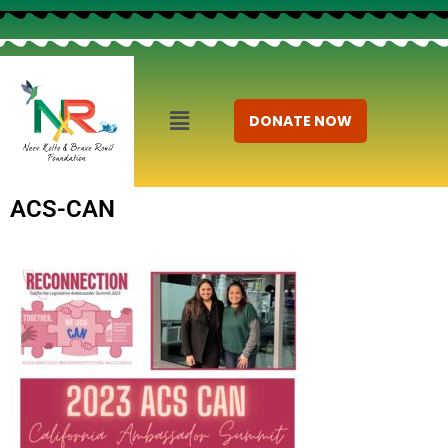
DONATE NOW
ACS-CAN