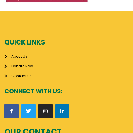
QUICK LINKS
About Us
Donate Now
Contact Us
CONNECT WITH US:
OUR CONTACT