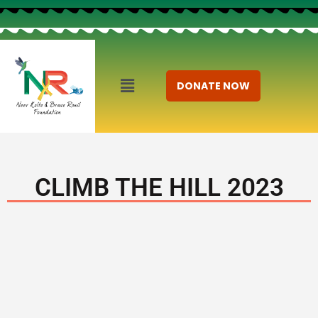
DONATE NOW
CLIMB THE HILL 2023