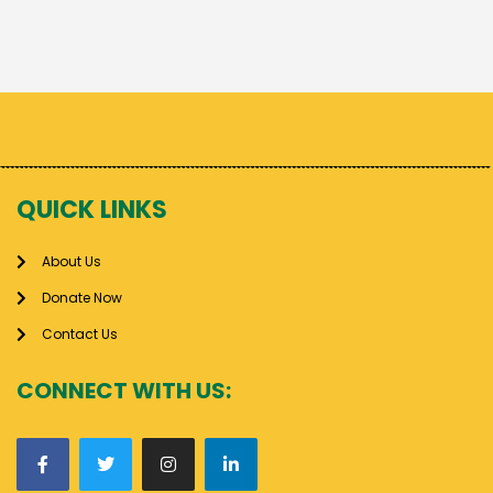
QUICK LINKS
About Us
Donate Now
Contact Us
CONNECT WITH US: