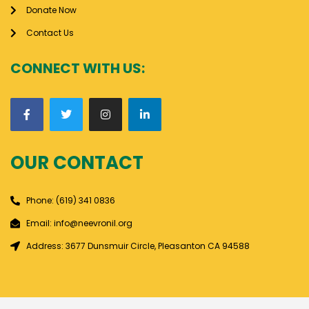
Donate Now
Contact Us
CONNECT WITH US:
OUR CONTACT
Phone: (619) 341 0836
Email: info@neevronil.org
Address: 3677 Dunsmuir Circle, Pleasanton CA 94588