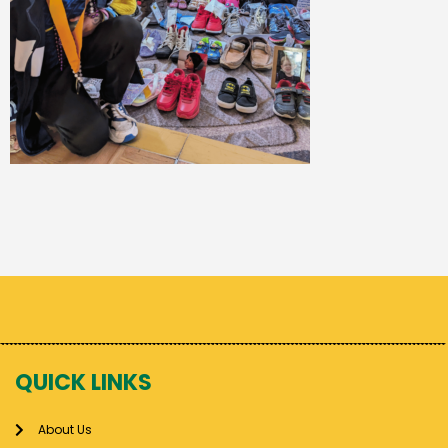
QUICK LINKS
About Us