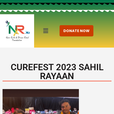
DONATE NOW
CUREFEST 2023 SAHIL
RAYAAN