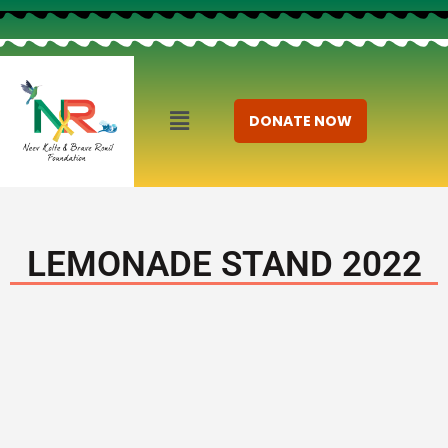
DONATE NOW
LEMONADE STAND 2022