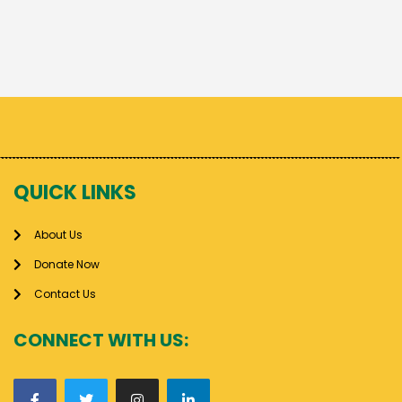
QUICK LINKS
About Us
Donate Now
Contact Us
CONNECT WITH US: