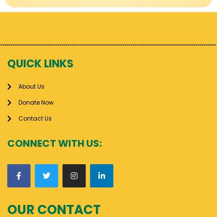
QUICK LINKS
About Us
Donate Now
Contact Us
CONNECT WITH US:
OUR CONTACT