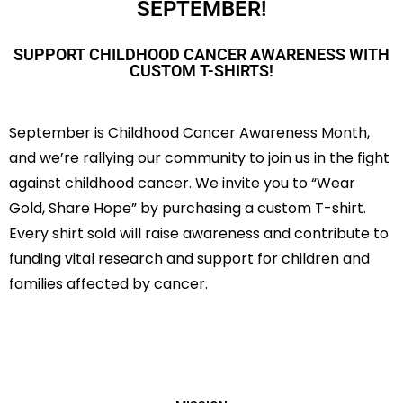
SEPTEMBER!
SUPPORT CHILDHOOD CANCER AWARENESS WITH
CUSTOM T-SHIRTS!
September is Childhood Cancer Awareness Month,
and we’re rallying our community to join us in the fight
against childhood cancer. We invite you to “Wear
Gold, Share Hope” by purchasing a custom T-shirt.
Every shirt sold will raise awareness and contribute to
funding vital research and support for children and
families affected by cancer.