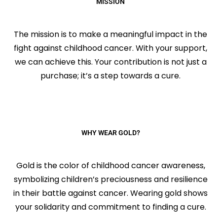
MISSION
The mission is to make a meaningful impact in the
fight against childhood cancer. With your support,
we can achieve this. Your contribution is not just a
purchase; it’s a step towards a cure.
WHY WEAR GOLD?
Gold is the color of childhood cancer awareness,
symbolizing children’s preciousness and resilience
in their battle against cancer. Wearing gold shows
your solidarity and commitment to finding a cure.