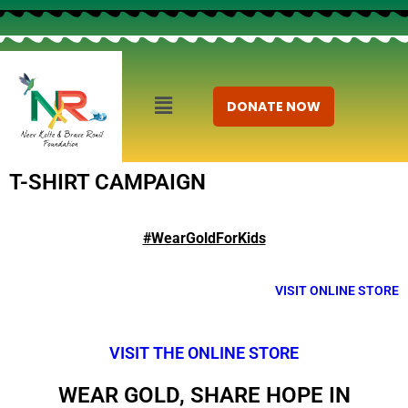
DONATE NOW
T-SHIRT CAMPAIGN
#WearGoldForKids
VISIT ONLINE STORE
VISIT THE ONLINE STORE
WEAR GOLD, SHARE HOPE IN