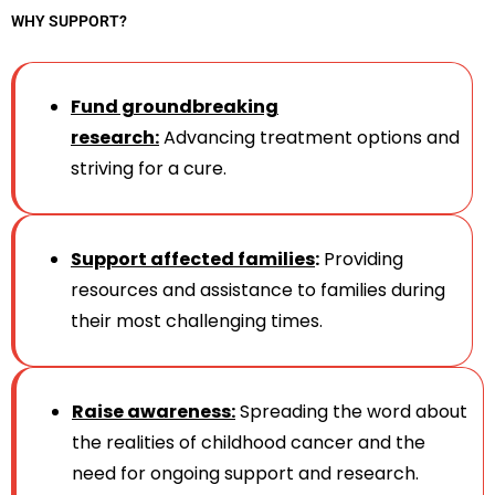
WHY SUPPORT?
Fund groundbreaking
research:
Advancing treatment options and
striving for a cure.
Support affected families
:
Providing
resources and assistance to families during
their most challenging times.
Raise awareness:
Spreading the word about
the realities of childhood cancer and the
need for ongoing support and research.