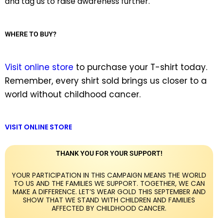
and tag us to raise awareness further.
WHERE TO BUY?
Visit online store
to purchase your T-shirt today.
Remember, every shirt sold brings us closer to a
world without childhood cancer.
VISIT ONLINE STORE
THANK YOU FOR YOUR SUPPORT!
YOUR PARTICIPATION IN THIS CAMPAIGN MEANS THE WORLD
TO US AND THE FAMILIES WE SUPPORT. TOGETHER, WE CAN
MAKE A DIFFERENCE. LET’S WEAR GOLD THIS SEPTEMBER AND
SHOW THAT WE STAND WITH CHILDREN AND FAMILIES
AFFECTED BY CHILDHOOD CANCER.