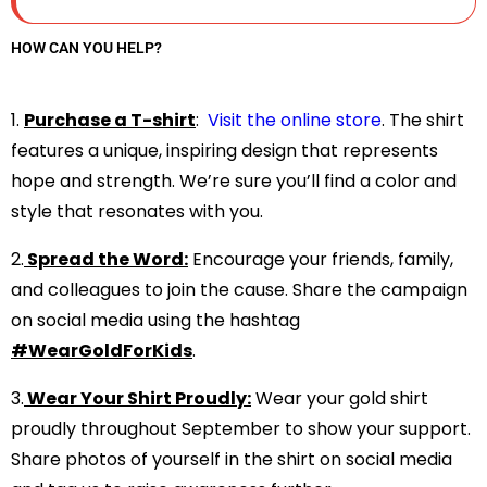
HOW CAN YOU HELP?
1.⁠ ⁠
Purchase a T-shirt
:
Visit the online store
.
The shirt
features a unique, inspiring design that represents
hope and strength. We’re sure you’ll find a color and
style that resonates with you.
2.⁠
⁠Spread the Word:
Encourage your friends, family,
and colleagues to join the cause. Share the campaign
on social media using the hashtag
#WearGoldForKids
.
3.⁠
⁠Wear Your Shirt Proudly:
Wear your gold shirt
proudly throughout September to show your support.
Share photos of yourself in the shirt on social media