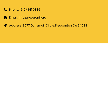
Phone: (619) 341 0836
Email: info@neevronil.org
Address: 3677 Dunsmuir Circle, Pleasanton CA 94588