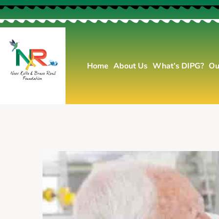
Home
About Us
What’s DIPG?
Ou