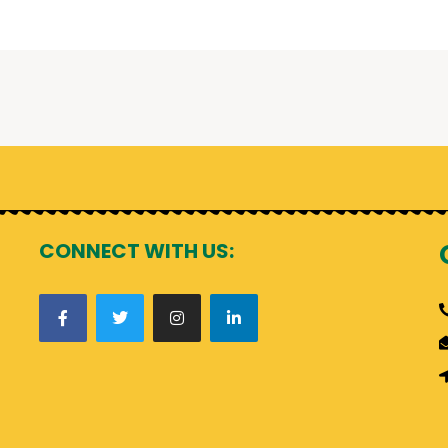
CONNECT WITH US: