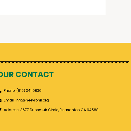
OUR CONTACT
Phone: (619) 341 0836
Email: info@neevronil.org
Address: 3677 Dunsmuir Circle, Pleasanton CA 94588