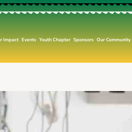
r Impact
Events
Youth Chapter
Sponsors
Our Community