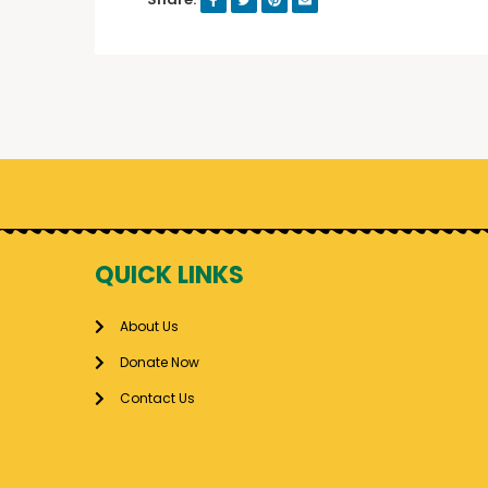
QUICK LINKS
About Us
Donate Now
Contact Us