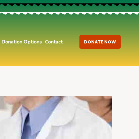
Donation Options
Contact
DONATE NOW