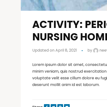
ACTIVITY: PE
NURSING HOM
Updated on April 8, 2021
by
neev
Lorem ipsum dolor sit amet, consectetur
minim veniam, quis nostrud exercitation 
voluptate velit esse cillum dolore eu fug
deserunt mollit anim id est laborum.
Share: