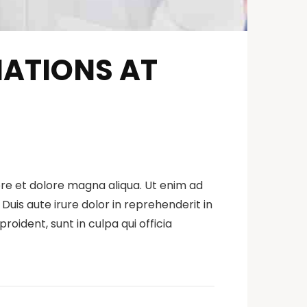
NATIONS AT
ore et dolore magna aliqua. Ut enim ad
uis aute irure dolor in reprehenderit in
roident, sunt in culpa qui officia