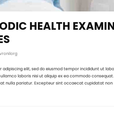
RIODIC HEALTH EXAMI
ES
ronilorg
 adipiscing elit, sed do eiusmod tempor incididunt ut lab
ullamco laboris nisi ut aliquip ex ea commodo consequat. D
iat nulla pariatur. Excepteur sint occaecat cupidatat non p