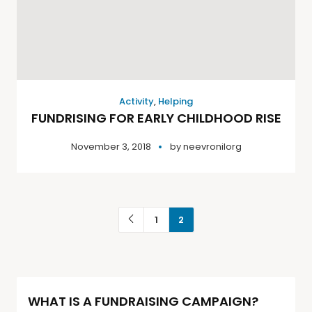
Activity
,
Helping
FUNDRISING FOR EARLY CHILDHOOD RISE
November 3, 2018
by
neevronilorg
1
2
WHAT IS A FUNDRAISING CAMPAIGN?