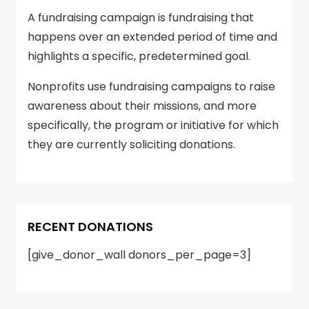
A fundraising campaign is fundraising that
happens over an extended period of time and
highlights a specific, predetermined goal.
Nonprofits use fundraising campaigns to raise
awareness about their missions, and more
specifically, the program or initiative for which
they are currently soliciting donations.
RECENT DONATIONS
[give_donor_wall donors_per_page=3]