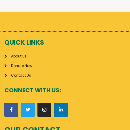
QUICK LINKS
About Us
Donate Now
Contact Us
CONNECT WITH US:
OUR CONTACT