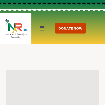
DONATE NOW