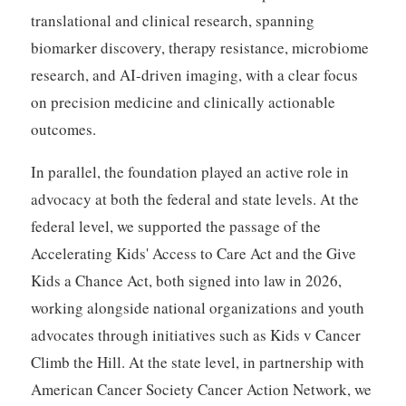
translational and clinical research, spanning
biomarker discovery, therapy resistance, microbiome
research, and AI-driven imaging, with a clear focus
on precision medicine and clinically actionable
outcomes.
In parallel, the foundation played an active role in
advocacy at both the federal and state levels. At the
federal level, we supported the passage of the
Accelerating Kids' Access to Care Act and the Give
Kids a Chance Act, both signed into law in 2026,
working alongside national organizations and youth
advocates through initiatives such as Kids v Cancer
Climb the Hill. At the state level, in partnership with
American Cancer Society Cancer Action Network, we