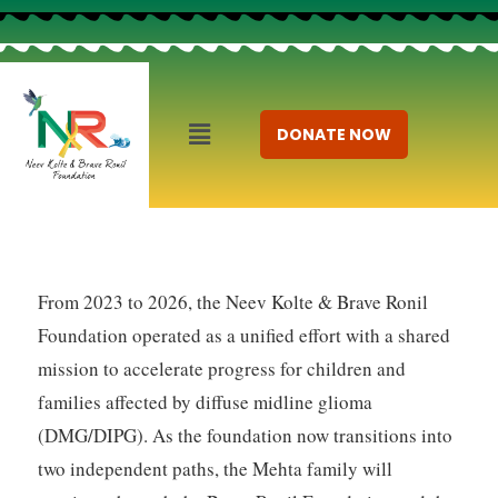
DONATE NOW
From 2023 to 2026, the Neev Kolte & Brave Ronil
Foundation operated as a unified effort with a shared
mission to accelerate progress for children and
families affected by diffuse midline glioma
(DMG/DIPG). As the foundation now transitions into
two independent paths, the Mehta family will