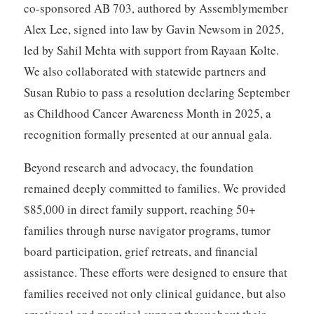
co-sponsored AB 703, authored by Assemblymember
Alex Lee, signed into law by Gavin Newsom in 2025,
led by Sahil Mehta with support from Rayaan Kolte.
We also collaborated with statewide partners and
Susan Rubio to pass a resolution declaring September
as Childhood Cancer Awareness Month in 2025, a
recognition formally presented at our annual gala.
Beyond research and advocacy, the foundation
remained deeply committed to families. We provided
$85,000 in direct family support, reaching 50+
families through nurse navigator programs, tumor
board participation, grief retreats, and financial
assistance. These efforts were designed to ensure that
families received not only clinical guidance, but also