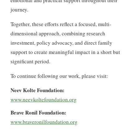
emotional and practical support throughout their
journey.
Together, these efforts reflect a focused, multi-
dimensional approach, combining research
investment, policy advocacy, and direct family
support to create meaningful impact in a short but
significant period.
To continue following our work, please visit:
Neev Kolte Foundation:
www.neevkoltefoundation.org
Brave Ronil Foundation:
www.braveronilfoundation.org