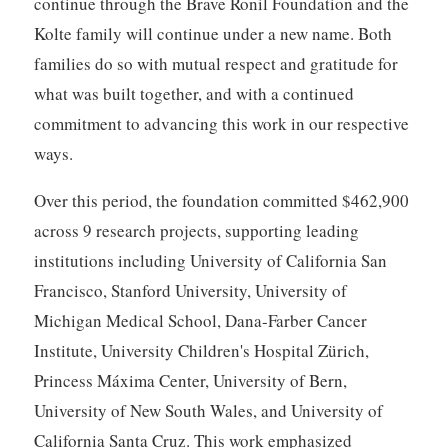
continue through the Brave Ronil Foundation and the
Kolte family will continue under a new name. Both
families do so with mutual respect and gratitude for
what was built together, and with a continued
commitment to advancing this work in our respective
ways.
Over this period, the foundation committed $462,900
across 9 research projects, supporting leading
institutions including University of California San
Francisco, Stanford University, University of
Michigan Medical School, Dana-Farber Cancer
Institute, University Children's Hospital Zürich,
Princess Máxima Center, University of Bern,
University of New South Wales, and University of
California Santa Cruz. This work emphasized