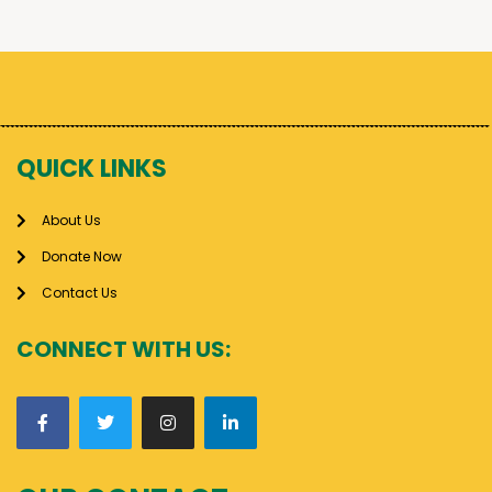
QUICK LINKS
About Us
Donate Now
Contact Us
CONNECT WITH US: