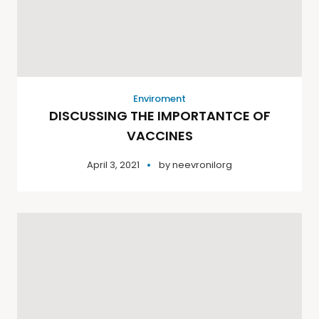
Enviroment
DISCUSSING THE IMPORTANTCE OF
VACCINES
April 3, 2021
by
neevronilorg