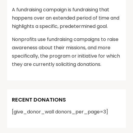
A fundraising campaign is fundraising that
happens over an extended period of time and
highlights a specific, predetermined goal.
Nonprofits use fundraising campaigns to raise
awareness about their missions, and more
specifically, the program or initiative for which
they are currently soliciting donations.
RECENT DONATIONS
[give_donor_wall donors_per_page=3]