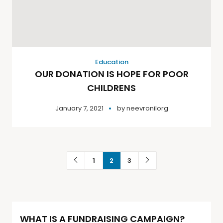
Education
OUR DONATION IS HOPE FOR POOR
CHILDRENS
January 7, 2021
by
neevronilorg
1
2
3
WHAT IS A FUNDRAISING CAMPAIGN?