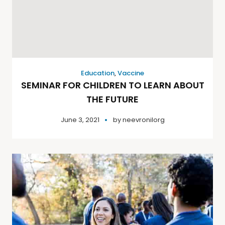
Education
,
Vaccine
SEMINAR FOR CHILDREN TO LEARN ABOUT
THE FUTURE
June 3, 2021
by
neevronilorg