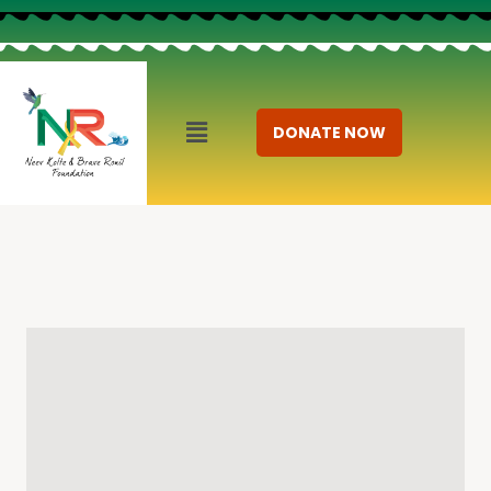
DONATE NOW