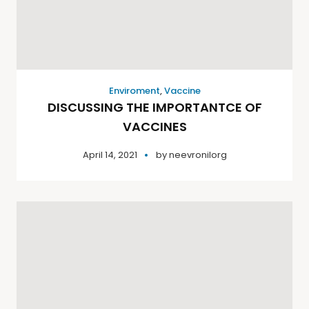
Enviroment
,
Vaccine
DISCUSSING THE IMPORTANTCE OF
VACCINES
April 14, 2021
by
neevronilorg