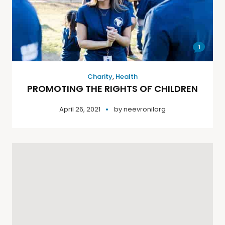
1
Charity
,
Health
PROMOTING THE RIGHTS OF CHILDREN
April 26, 2021
by
neevronilorg