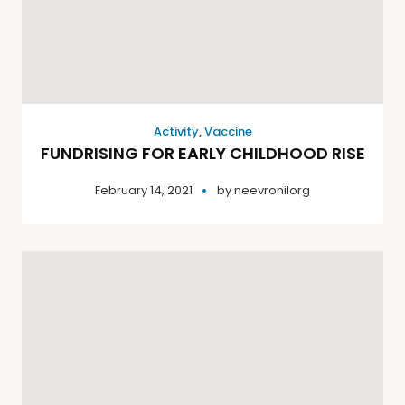
Activity
,
Vaccine
FUNDRISING FOR EARLY CHILDHOOD RISE
February 14, 2021
by
neevronilorg