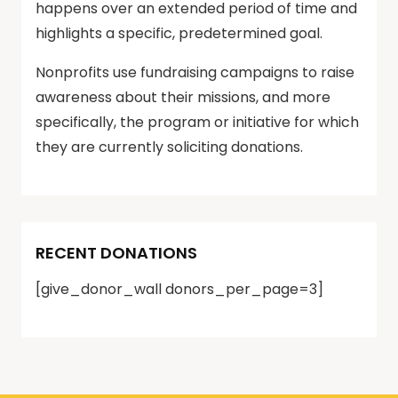
happens over an extended period of time and
highlights a specific, predetermined goal.
Nonprofits use fundraising campaigns to raise
awareness about their missions, and more
specifically, the program or initiative for which
they are currently soliciting donations.
RECENT DONATIONS
[give_donor_wall donors_per_page=3]