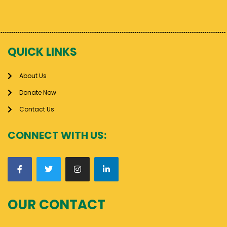
QUICK LINKS
About Us
Donate Now
Contact Us
CONNECT WITH US:
OUR CONTACT