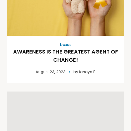
boxes
AWARENESS IS THE GREATEST AGENT OF
CHANGE!
August 23, 2023
by
tanaya B