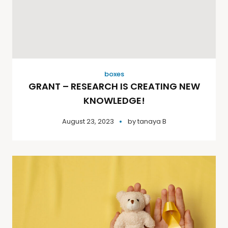
boxes
GRANT – RESEARCH IS CREATING NEW
KNOWLEDGE!
August 23, 2023
by
tanaya B