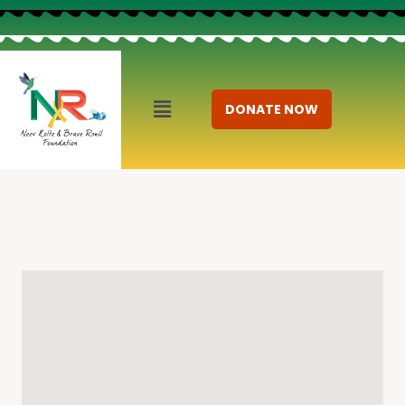
DONATE NOW