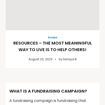
boxes
RESOURCES – THE MOST MEANINGFUL
WAY TO LIVE IS TO HELP OTHERS!
August 23, 2023
by
tanaya B
WHAT IS A FUNDRAISING CAMPAIGN?
A fundraising campaign is fundraising that