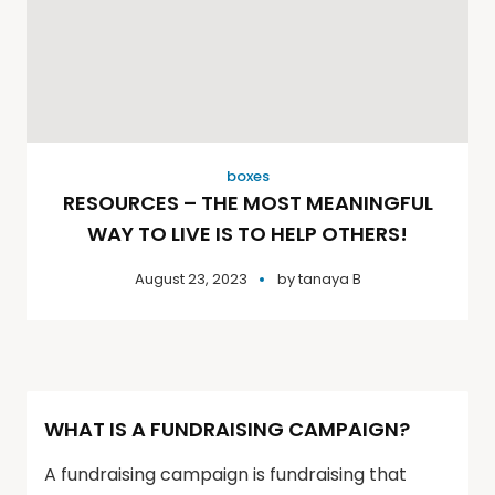
boxes
RESOURCES – THE MOST MEANINGFUL
WAY TO LIVE IS TO HELP OTHERS!
August 23, 2023
by
tanaya B
WHAT IS A FUNDRAISING CAMPAIGN?
A fundraising campaign is fundraising that