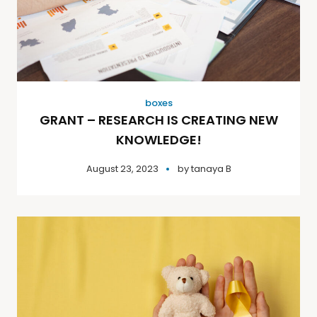
boxes
GRANT – RESEARCH IS CREATING NEW
KNOWLEDGE!
August 23, 2023
by
tanaya B