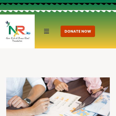
DONATE NOW