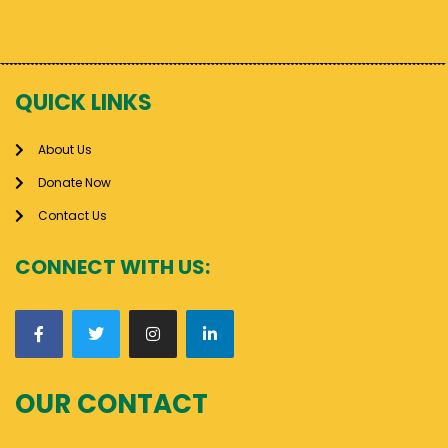
QUICK LINKS
About Us
Donate Now
Contact Us
CONNECT WITH US:
OUR CONTACT