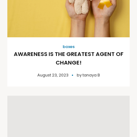
boxes
AWARENESS IS THE GREATEST AGENT OF
CHANGE!
August 23, 2023
by
tanaya B