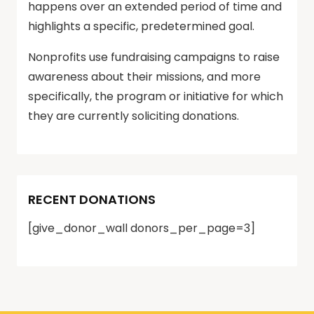
happens over an extended period of time and
highlights a specific, predetermined goal.
Nonprofits use fundraising campaigns to raise
awareness about their missions, and more
specifically, the program or initiative for which
they are currently soliciting donations.
RECENT DONATIONS
[give_donor_wall donors_per_page=3]